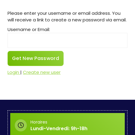
Please enter your username or email address. You
will receive a link to create a new password via email.
Username or Email:
Login
|
Create new user
Horaires
Lundi-Vendredi: 9h-18h