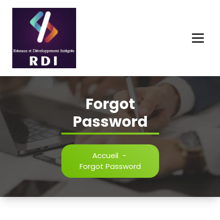
Connecter, Innover, Développer l'Avenir Numérique.
Forgot
Password
Accueil
-
Forgot Password