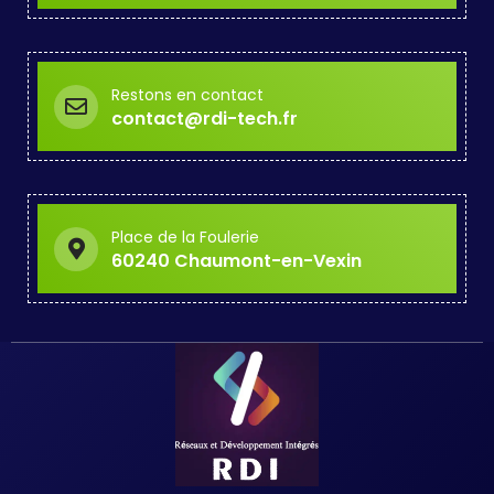
Restons en contact
contact@rdi-tech.fr
Place de la Foulerie
60240 Chaumont-en-Vexin