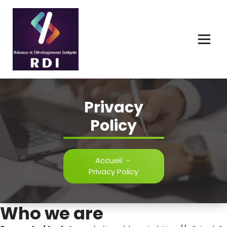
Connecter, Innover, Développer l'Avenir Numérique.
Privacy
Policy
Accueil
-
Privacy Policy
Who we are