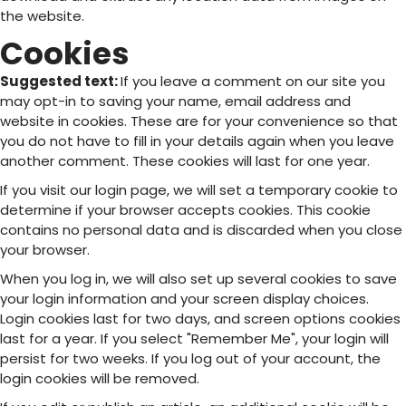
the website.
Cookies
Suggested text:
If you leave a comment on our site you
may opt-in to saving your name, email address and
website in cookies. These are for your convenience so that
you do not have to fill in your details again when you leave
another comment. These cookies will last for one year.
If you visit our login page, we will set a temporary cookie to
determine if your browser accepts cookies. This cookie
contains no personal data and is discarded when you close
your browser.
When you log in, we will also set up several cookies to save
your login information and your screen display choices.
Login cookies last for two days, and screen options cookies
last for a year. If you select "Remember Me", your login will
persist for two weeks. If you log out of your account, the
login cookies will be removed.