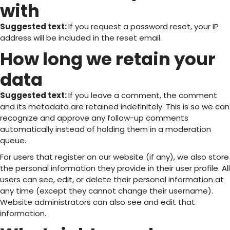
with
Suggested text:
If you request a password reset, your IP
address will be included in the reset email.
How long we retain your
data
Suggested text:
If you leave a comment, the comment
and its metadata are retained indefinitely. This is so we can
recognize and approve any follow-up comments
automatically instead of holding them in a moderation
queue.
For users that register on our website (if any), we also store
the personal information they provide in their user profile. All
users can see, edit, or delete their personal information at
any time (except they cannot change their username).
Website administrators can also see and edit that
information.