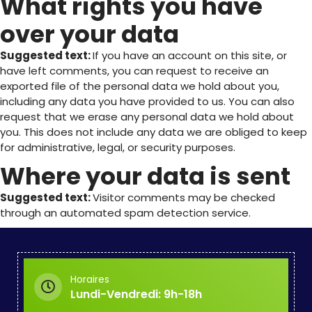
What rights you have
over your data
Suggested text:
If you have an account on this site, or
have left comments, you can request to receive an
exported file of the personal data we hold about you,
including any data you have provided to us. You can also
request that we erase any personal data we hold about
you. This does not include any data we are obliged to keep
for administrative, legal, or security purposes.
Where your data is sent
Suggested text:
Visitor comments may be checked
through an automated spam detection service.
Horaires
Lundi-Vendredi: 9h-18h