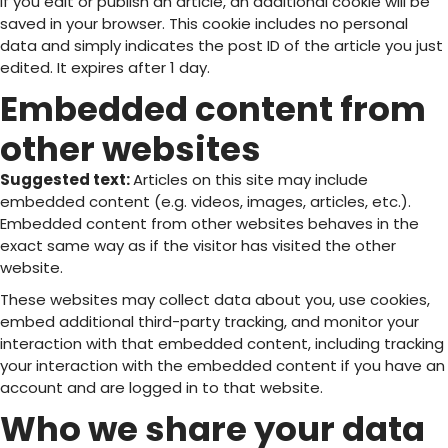
If you edit or publish an article, an additional cookie will be
saved in your browser. This cookie includes no personal
data and simply indicates the post ID of the article you just
edited. It expires after 1 day.
Embedded content from
other websites
Suggested text:
Articles on this site may include
embedded content (e.g. videos, images, articles, etc.).
Embedded content from other websites behaves in the
exact same way as if the visitor has visited the other
website.
These websites may collect data about you, use cookies,
embed additional third-party tracking, and monitor your
interaction with that embedded content, including tracking
your interaction with the embedded content if you have an
account and are logged in to that website.
Who we share your data