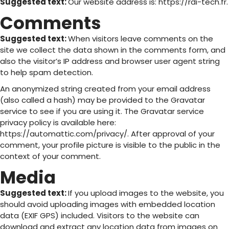
Suggested text:
Our website address is: https://rdi-tech.fr.
Comments
Suggested text:
When visitors leave comments on the
site we collect the data shown in the comments form, and
also the visitor’s IP address and browser user agent string
to help spam detection.
An anonymized string created from your email address
(also called a hash) may be provided to the Gravatar
service to see if you are using it. The Gravatar service
privacy policy is available here:
https://automattic.com/privacy/. After approval of your
comment, your profile picture is visible to the public in the
context of your comment.
Media
Suggested text:
If you upload images to the website, you
should avoid uploading images with embedded location
data (EXIF GPS) included. Visitors to the website can
download and extract any location data from images on