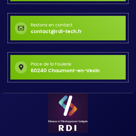
Restons en contact
contact@rdi-tech.fr
Place de la Foulerie
60240 Chaumont-en-Vexin