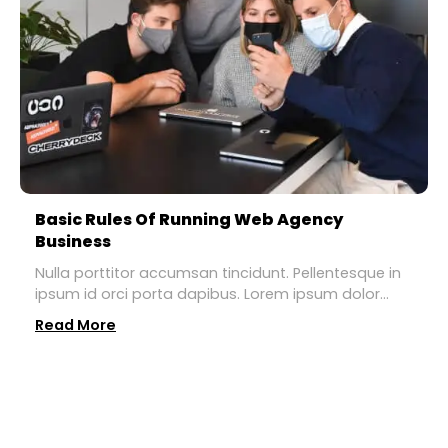
Basic Rules Of Running Web Agency
Business
Nulla porttitor accumsan tincidunt. Pellentesque in
ipsum id orci porta dapibus. Lorem ipsum dolor...
Read More