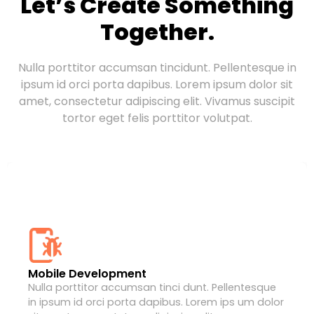
Let’s Create Something
Together.
Nulla porttitor accumsan tincidunt. Pellentesque in
ipsum id orci porta dapibus. Lorem ipsum dolor sit
amet, consectetur adipiscing elit. Vivamus suscipit
tortor eget felis porttitor volutpat.
Mobile Development
Mobile Development
Nulla porttitor accumsan tinci dunt. Pellentesque
Nulla porttitor accumsan tinci dunt. Pellentesque
in ipsum id orci porta dapibus. Lorem ips um dolor
in ipsum id orci porta dapibus. Lorem ips um dolor
sit amet, consectet ur adipiscing elit.