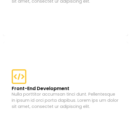
sit amet, consectet ur adipiscing elit.
More
Front-End Development
Front-End Development
Nulla porttitor accumsan tinci dunt. Pellentesque
Nulla porttitor accumsan tinci dunt. Pellentesque
in ipsum id orci porta dapibus. Lorem ips um dolor
in ipsum id orci porta dapibus. Lorem ips um dolor
sit amet, consectet ur adipiscing elit.
sit amet, consectet ur adipiscing elit.
More