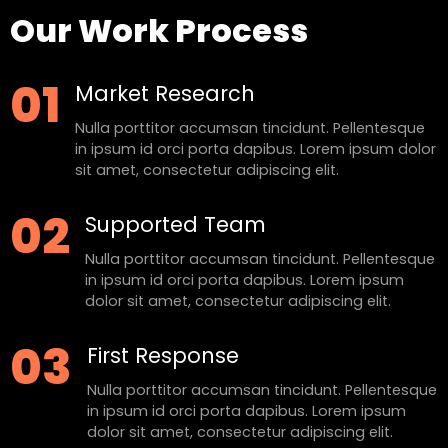
Our Work Process
01
Market Research
Nulla porttitor accumsan tincidunt. Pellentesque
in ipsum id orci porta dapibus. Lorem ipsum dolor
sit amet, consectetur adipiscing elit.
02
Supported Team
Nulla porttitor accumsan tincidunt. Pellentesque
in ipsum id orci porta dapibus. Lorem ipsum
dolor sit amet, consectetur adipiscing elit.
03
First Response
Nulla porttitor accumsan tincidunt. Pellentesque
in ipsum id orci porta dapibus. Lorem ipsum
dolor sit amet, consectetur adipiscing elit.