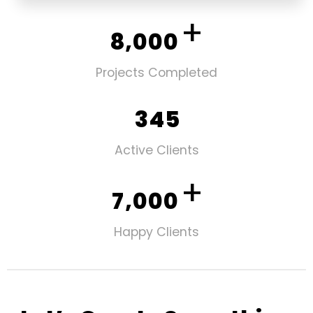
+
,
8
0
0
0
Projects Completed
3
4
5
Active Clients
+
,
7
0
0
0
Happy Clients