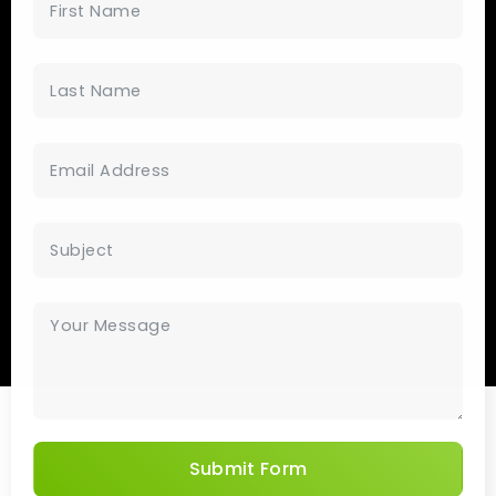
Submit Form