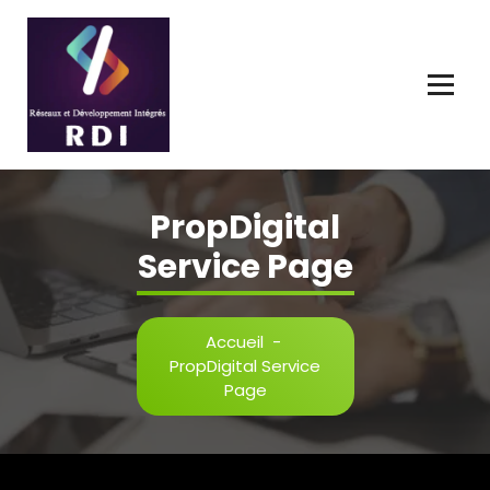
Connecter, Innover, Développer l'Avenir Numérique.
PropDigital
Service Page
Accueil
-
PropDigital Service
Page