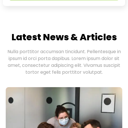
Latest News & Articles
Nulla porttitor accumsan tincidunt. Pellentesque in
ipsum id orci porta dapibus. Lorem ipsum dolor sit
amet, consectetur adipiscing elit. Vivamus suscipit
tortor eget felis porttitor volutpat.