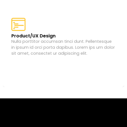
Product/UX Design
Product/UX Design
Nulla porttitor accumsan tinci dunt. Pellentesque
Nulla porttitor accumsan tinci dunt. Pellentesque
in ipsum id orci porta dapibus. Lorem ips um dolor
in ipsum id orci porta dapibus. Lorem ips um dolor
sit amet, consectet ur adipiscing elit.
sit amet, consectet ur adipiscing elit.
More