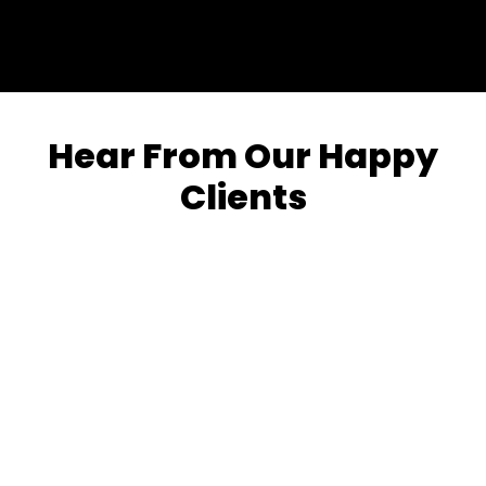
Hear From Our Happy
Clients