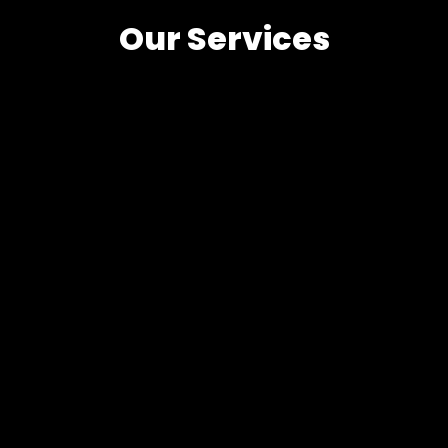
Our Services