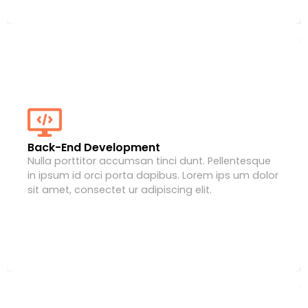
Back-End Development
Back-End Development
Nulla porttitor accumsan tinci dunt. Pellentesque
Nulla porttitor accumsan tinci dunt. Pellentesque
in ipsum id orci porta dapibus. Lorem ips um dolor
in ipsum id orci porta dapibus. Lorem ips um dolor
sit amet, consectet ur adipiscing elit.
sit amet, consectet ur adipiscing elit.
More