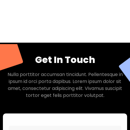
Get In Touch
Nulla porttitor accumsan tincidunt. Pellentesque in
ipsum id orci porta dapibus. Lorem ipsum dolor sit
amet, consectetur adipiscing elit. Vivamus suscipit
tortor eget felis porttitor volutpat.